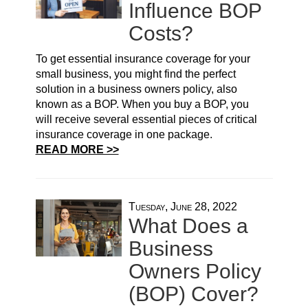
Influence BOP
Costs?
To get essential insurance coverage for your
small business, you might find the perfect
solution in a business owners policy, also
known as a BOP. When you buy a BOP, you
will receive several essential pieces of critical
insurance coverage in one package.
READ MORE >>
Tuesday, June 28, 2022
What Does a
Business
Owners Policy
(BOP) Cover?