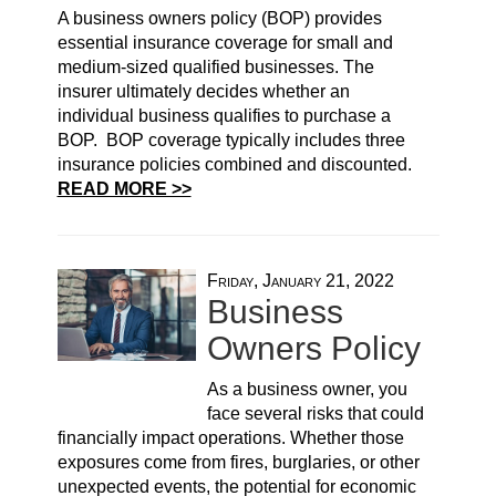
A business owners policy (BOP) provides
essential insurance coverage for small and
medium-sized qualified businesses. The
insurer ultimately decides whether an
individual business qualifies to purchase a
BOP. BOP coverage typically includes three
insurance policies combined and discounted.
READ MORE >>
Friday, January 21, 2022
Business
Owners Policy
As a business owner, you
face several risks that could
financially impact operations. Whether those
exposures come from fires, burglaries, or other
unexpected events, the potential for economic