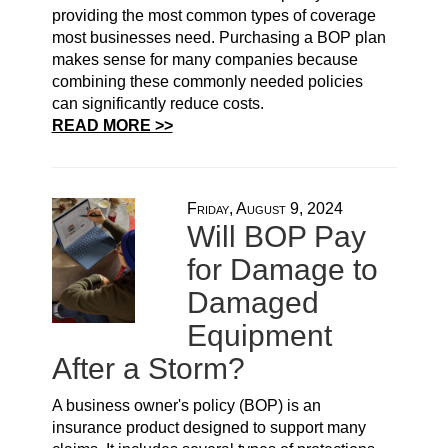
providing the most common types of coverage
most businesses need. Purchasing a BOP plan
makes sense for many companies because
combining these commonly needed policies
can significantly reduce costs.
READ MORE >>
Friday, August 9, 2024
Will BOP Pay
for Damage to
Damaged
Equipment
After a Storm?
A business owner's policy (BOP) is an
insurance product designed to support many