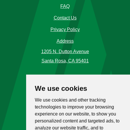
FAQ
Contact Us
Privacy Policy
Address
1205 N. Dutton Avenue
Santa Rosa, CA 95401
Phone Number
We use cookies
Call Us
(707) 576-5120
We use cookies and other tracking
Toll Free
1 (866) 477-4225
technologies to improve your browsing
experience on our website, to show you
Hours
personalized content and targeted ads, to
analyze our website traffic, and to