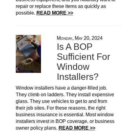
repair or replace these items as quickly as
possible.
READ MORE >>
Monday, May 20, 2024
Is A BOP
Sufficient For
Window
Installers?
Window installers have a danger-filled job.
They climb on ladders. They install expensive
glass. They use vehicles to get to and from
their job sites. For these reasons, the right
business insurance is essential. Most window
installers invest in BOP coverage, or business
owner policy plans.
READ MORE >>