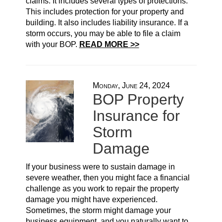
claims. It includes several types of protections.
This includes protection for your property and
building. It also includes liability insurance. If a
storm occurs, you may be able to file a claim
with your BOP.
READ MORE >>
Monday, June 24, 2024
BOP Property
Insurance for
Storm
Damage
If your business were to sustain damage in
severe weather, then you might face a financial
challenge as you work to repair the property
damage you might have experienced.
Sometimes, the storm might damage your
business equipment, and you naturally want to