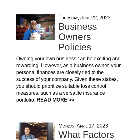
Thursday, June 22, 2023
Business
Owners
Policies
Owning your own business can be exciting and
rewarding. However, as a business owner, your
personal finances are closely tied to the
success of your company. Given these stakes,
you should prioritize suitable loss control
measures, such as a versatile insurance
portfolio.
READ MORE >>
Monday, April 17, 2023
What Factors