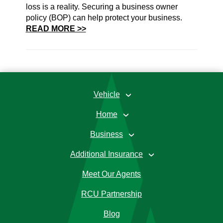
loss is a reality. Securing a business owner
policy (BOP) can help protect your business.
READ MORE >>
Vehicle
›
Home
›
Business
›
Additional Insurance
›
Meet Our Agents
RCU Partnership
Blog