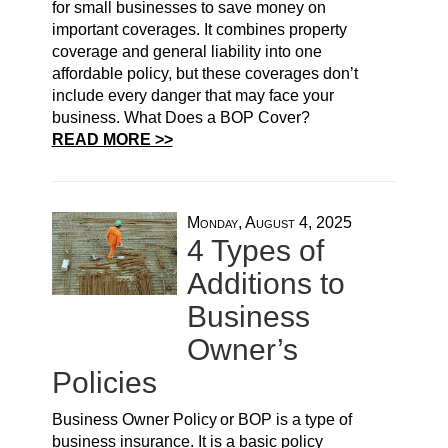
for small businesses to save money on
important coverages. It combines property
coverage and general liability into one
affordable policy, but these coverages don’t
include every danger that may face your
business. What Does a BOP Cover?
READ MORE >>
Monday, August 4, 2025
4 Types of
Additions to
Business
Owner’s
Policies
Business Owner Policy or BOP is a type of
business insurance. It is a basic policy