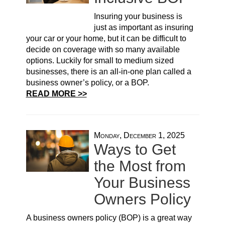
Insuring your business is
just as important as insuring
your car or your home, but it can be difficult to
decide on coverage with so many available
options. Luckily for small to medium sized
businesses, there is an all-in-one plan called a
business owner’s policy, or a BOP.
READ MORE >>
Monday, December 1, 2025
Ways to Get
the Most from
Your Business
Owners Policy
A business owners policy (BOP) is a great way