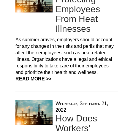
Employees
From Heat
Illnesses
As summer arrives, employers should account
for any changes in the risks and perils that may
affect their employees, such as heat-related
illness. Organizations have a legal and ethical
responsibility to take care of their employees
and prioritize their health and wellness.
READ MORE >>
Wednesday, September 21,
2022
How Does
Workers’