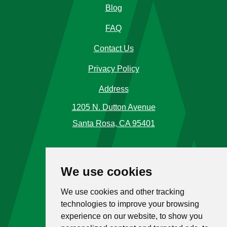
Blog
FAQ
Contact Us
Privacy Policy
Address
1205 N. Dutton Avenue
Santa Rosa, CA 95401
Phone Number
We use cookies
Call Us
(707) 576-5120
We use cookies and other tracking
Toll Free
1 (866) 477-4225
technologies to improve your browsing
experience on our website, to show you
Hours