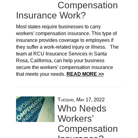
Compensation
Insurance Work?
Most states require businesses to carry
workers’ compensation insurance. This type of
insurance provides coverage to employees if
they suffer a work-related injury or illness. The
team at RCU Insurance Services in Santa
Rosa, California, can help your business
secure the workers’ compensation insurance
that meets your needs.
READ MORE >>
Tuesday, May 17, 2022
Who Needs
Workers’
Compensation