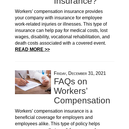
Insurance?
Workers’ compensation insurance provides
your company with insurance for employee
work-related injuries or illnesses. This type of
insurance can help pay for medical costs, lost
wages, disability, vocational rehabilitation, and
death costs associated with a covered event.
READ MORE >>
Friday, December 31, 2021
FAQs on
Workers’
Compensation
Workers’ compensation insurance is a
beneficial coverage for employers and
employees alike. This type of policy helps