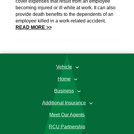
cover expenses that result from an employee
becoming injured or ill while at work. It can also
provide death benefits to the dependents of an
employee killed in a work-related accident.
READ MORE >>
Vehicle
›
Home
›
Business
›
Additional Insurance
›
Meet Our Agents
RCU Partnership