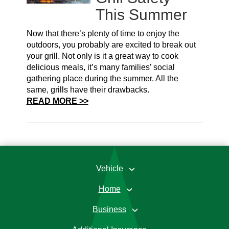
This Summer
Now that there’s plenty of time to enjoy the
outdoors, you probably are excited to break out
your grill. Not only is it a great way to cook
delicious meals, it’s many families’ social
gathering place during the summer. All the
same, grills have their drawbacks.
READ MORE >>
Vehicle
›
Home
›
Business
›