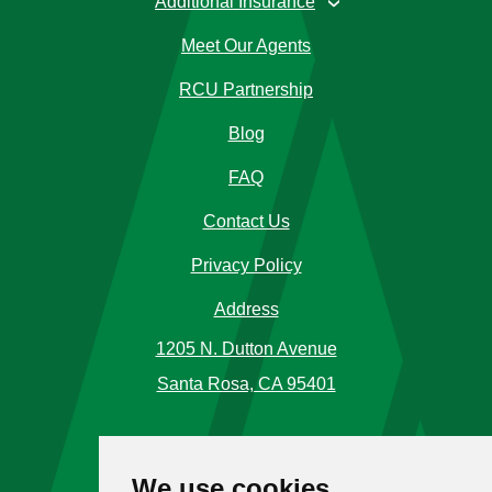
Additional Insurance
›
Meet Our Agents
RCU Partnership
Blog
FAQ
Contact Us
Privacy Policy
Address
1205 N. Dutton Avenue
Santa Rosa, CA 95401
Phone Number
We use cookies