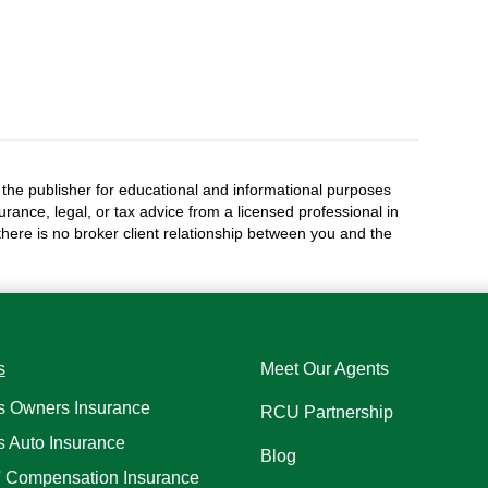
the publisher for educational and informational purposes
surance, legal, or tax advice from a licensed professional in
 there is no broker client relationship between you and the
s
Meet Our Agents
s Owners Insurance
RCU Partnership
s Auto Insurance
Blog
' Compensation Insurance