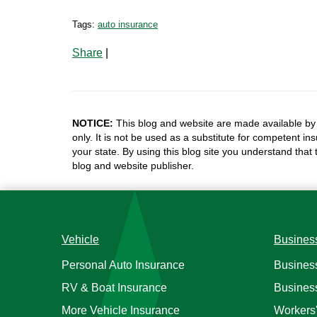
Tags:
auto insurance
Share
|
NOTICE:
This blog and website are made available by 
only. It is not be used as a substitute for competent in
your state. By using this blog site you understand that
blog and website publisher.
Vehicle
Busines
Personal Auto Insurance
Busines
RV & Boat Insurance
Busines
More Vehicle Insurance
Workers