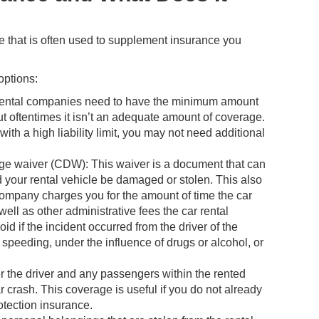
e that is often used to supplement insurance you
options:
r rental companies need to have the minimum amount
but oftentimes it isn’t an adequate amount of coverage.
ith a high liability limit, you may not need additional
e waiver (CDW): This waiver is a document that can
ld your rental vehicle be damaged or stolen. This also
 company charges you for the amount of time the car
ell as other administrative fees the car rental
f the incident occurred from the driver of the
 speeding, under the influence of drugs or alcohol, or
r the driver and any passengers within the rented
r crash. This coverage is useful if you do not already
otection insurance.