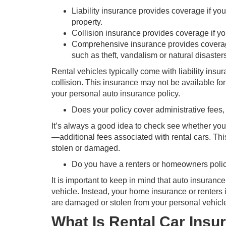
Liability insurance provides coverage if yo
property.
Collision insurance provides coverage if you
Comprehensive insurance provides coverage
such as theft, vandalism or natural disaster
Rental vehicles typically come with liability ins
collision. This insurance may not be available for
your personal auto insurance policy.
Does your policy cover administrative fees,
It’s always a good idea to check see whether you
—additional fees associated with rental cars. This
stolen or damaged.
Do you have a renters or homeowners policy
It is important to keep in mind that auto insuranc
vehicle. Instead, your home insurance or renters
are damaged or stolen from your personal vehicle
What Is Rental Car Insu