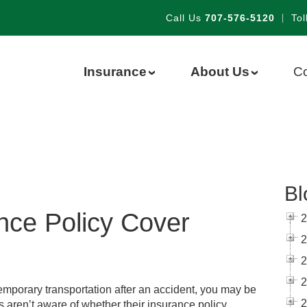
Call Us
707-576-5120
|
Tol
Insurance
About Us
Co
›
›
Bl
nce Policy Cover
2
2
2
2
 temporary transportation after an accident, you may be
2
s aren’t aware of whether their insurance policy