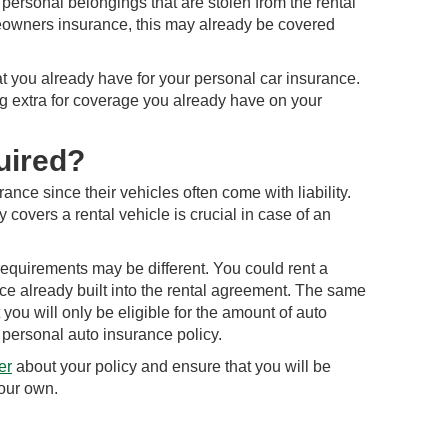
personal belongings that are stolen from the rental
meowners insurance, this may already be covered
 you already have for your personal car insurance.
g extra for coverage you already have on your
uired?
nce since their vehicles often come with liability.
covers a rental vehicle is crucial in case of an
, requirements may be different. You could rent a
ce already built into the rental agreement. The same
you will only be eligible for the amount of auto
personal auto insurance policy.
er
about your policy and ensure that you will be
your own.