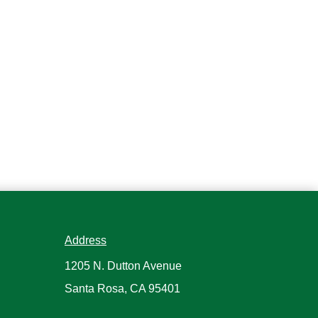
Address
1205 N. Dutton Avenue
Santa Rosa, CA 95401