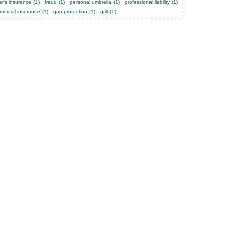
er's insurance
(1)
fraud
(1)
personal umbrella
(1)
professional liability
(1)
ercial insurance
(1)
gap protection
(1)
grill
(1)