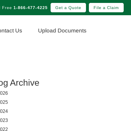
l Free
1-866-477-4225
Get a Quote
File a Claim
ntact Us
Upload Documents
og Archive
026
025
024
023
022