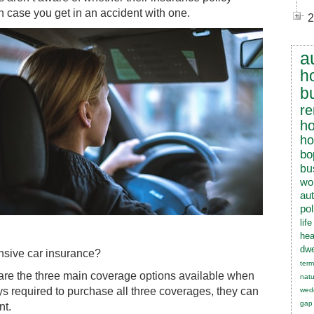
n case you get in an accident with one.
2
a
h
b
re
h
h
bo
bu
wo
au
pol
lif
hea
dwe
ensive car insurance?
term
 are the three main coverage options available when
natu
ys required to purchase all three coverages, they can
wed
gap
nt.