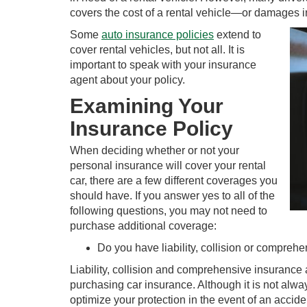
covers the cost of a rental vehicle—or damages i
Some
auto insurance policies
extend to
cover rental vehicles, but not all. It is
important to speak with your insurance
agent about your policy.
Examining Your
Insurance Policy
When deciding whether or not your
personal insurance will cover your rental
car, there are a few different coverages you
should have. If you answer yes to all of the
following questions, you may not need to
purchase additional coverage:
Do you have liability, collision or compreh
Liability, collision and comprehensive insurance
purchasing car insurance. Although it is not alwa
optimize your protection in the event of an accide