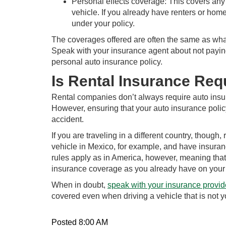
Personal effects coverage: This covers any 
vehicle. If you already have renters or ho
under your policy.
The coverages offered are often the same as what
Speak with your insurance agent about not payin
personal auto insurance policy.
Is Rental Insurance Req
Rental companies don’t always require auto insura
However, ensuring that your auto insurance policy 
accident.
If you are traveling in a different country, though
vehicle in Mexico, for example, and have insuran
rules apply as in America, however, meaning that 
insurance coverage as you already have on your 
When in doubt,
speak with your insurance provid
covered even when driving a vehicle that is not 
Posted 8:00 AM