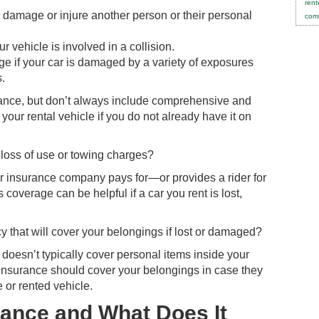
rent
u damage or injure another person or their personal
comm
r vehicle is involved in a collision.
 if your car is damaged by a variety of exposures
s.
urance, but don’t always include comprehensive and
 your rental vehicle if you do not already have it on
 loss of use or towing charges?
r insurance company pays for—or provides a rider for
 coverage can be helpful if a car you rent is lost,
 that will cover your belongings if lost or damaged?
e doesn’t typically cover personal items inside your
 insurance should cover your belongings in case they
 or rented vehicle.
rance and What Does It