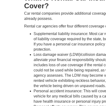
Cover?
Car rental companies provide additional coverag
already possess.
Rental car agencies offer four different coverage 
Supplemental liability insurance: Most ca
of liability coverage required by the state, 
If you have a personal car insurance policy w
protection.
Loss damage waiver (LDW)/collision damag
alleviate your financial responsibility shou
includes loss of use coverage if the rental
could not be used while being repaired, as w
agency assesses. The LDW may become void i
rented vehicle exhibiting reckless behavior,
the vehicle being driven on unpaved roads.
Personal accident insurance: This will cove
vehicle for any medical bills caused by a ca
have health insurance or personal injury pr