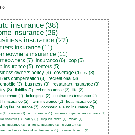
021
uto insurance
(38)
ome insurance
(26)
usiness insurance
(22)
nters insurance
(11)
omeowners insurance
(11)
omeowners
(7)
insurance
(6)
bop
(5)
p insurance
(5)
renters
(5)
siness owners policy
(4)
coverage
(4)
rv
(3)
rkers compensation
(3)
recreational
(3)
tomobile
(3)
business
(3)
restaurant insurance
(3)
icy
(3)
liability
(2)
cyber insurance
(2)
life
(2)
e insurance
(2)
belongings
(2)
contractors insurance
(2)
lth insurance
(2)
farm insurance
(2)
boat insurance
(2)
lling fire insurance
(2)
commercial auto insurance
(2)
s
(1)
disaster
(1)
auto insurace
(1)
workers compensation insurance
(1)
ral disasters
(1)
safety
(1)
crop insurance
(1)
whole
(1)
ding insurance
(1)
umbrella insurance
(1)
restaurant
(1)
 and mechanical breakdown insurance
(1)
commercial auto
(1)