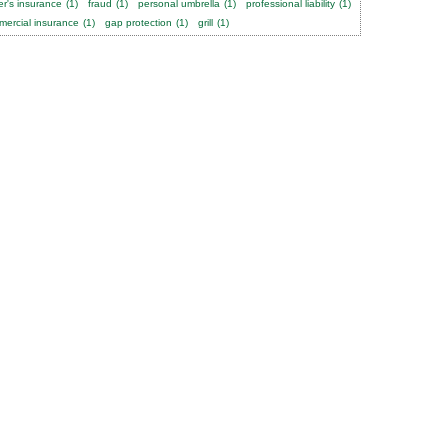
er's insurance
(1)
fraud
(1)
personal umbrella
(1)
professional liability
(1)
ercial insurance
(1)
gap protection
(1)
grill
(1)