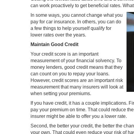
can work proactively to get beneficial rates. Wha
In some ways, you cannot change what you
pay for car insurance. In others, you can do
a few things to help yourself qualify for
lower rates over the years.
Maintain Good Credit
Your credit score is an important
measurement of your financial solvency. To
money lenders, good credit means that they
can count on you to repay your loans.
However, credit scores are an important risk
measurement that many insurers will look at
when setting your premiums.
If you have credit, it has a couple implications. Fir
pay your premium on time. That could reduce the 
insurer might be able to offer you a lower rate.
Second, the better your credit, the better the cha
your own. That could even reduce your risk of hav