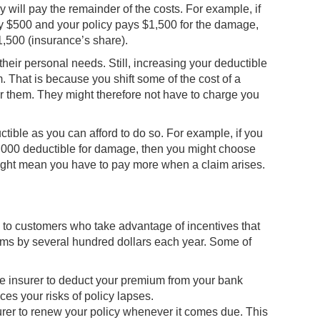
will pay the remainder of the costs. For example, if
y $500 and your policy pays $1,500 for the damage,
1,500 (insurance’s share).
 their personal needs. Still, increasing your deductible
That is because you shift some of the cost of a
for them. They might therefore not have to charge you
tible as you can afford to do so. For example, if you
1,000 deductible for damage, then you might choose
 might mean you have to pay more when a claim arises.
to customers who take advantage of incentives that
ums by several hundred dollars each year. Some of
e insurer to deduct your premium from your bank
es your risks of policy lapses.
urer to renew your policy whenever it comes due. This