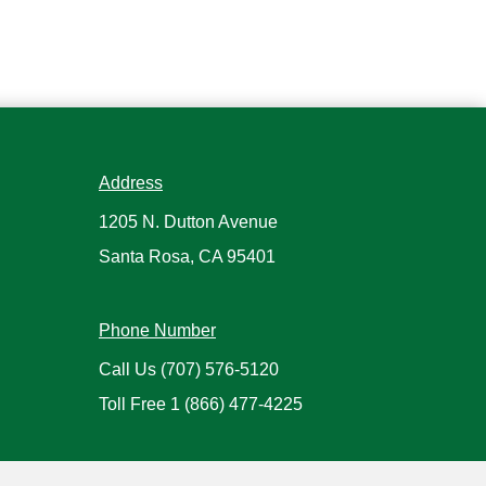
Address
1205 N. Dutton Avenue
Santa Rosa, CA 95401
Phone Number
Call Us
(707) 576-5120
Toll Free
1 (866) 477-4225
Hours