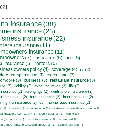
021
uto insurance
(38)
ome insurance
(26)
usiness insurance
(22)
nters insurance
(11)
omeowners insurance
(11)
omeowners
(7)
insurance
(6)
bop
(5)
p insurance
(5)
renters
(5)
siness owners policy
(4)
coverage
(4)
rv
(3)
rkers compensation
(3)
recreational
(3)
tomobile
(3)
business
(3)
restaurant insurance
(3)
icy
(3)
liability
(2)
cyber insurance
(2)
life
(2)
e insurance
(2)
belongings
(2)
contractors insurance
(2)
lth insurance
(2)
farm insurance
(2)
boat insurance
(2)
lling fire insurance
(2)
commercial auto insurance
(2)
s
(1)
disaster
(1)
auto insurace
(1)
workers compensation insurance
(1)
ral disasters
(1)
safety
(1)
crop insurance
(1)
whole
(1)
ding insurance
(1)
umbrella insurance
(1)
restaurant
(1)
 and mechanical breakdown insurance
(1)
commercial auto
(1)