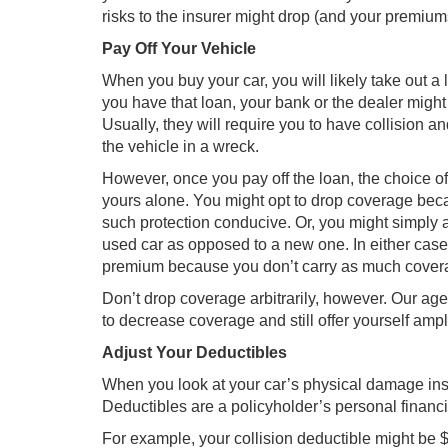
risks to the insurer might drop (and your premium
Pay Off Your Vehicle
When you buy your car, you will likely take out a
you have that loan, your bank or the dealer might
Usually, they will require you to have collision
the vehicle in a wreck.
However, once you pay off the loan, the choice o
yours alone. You might opt to drop coverage bec
such protection conducive. Or, you might simply a
used car as opposed to a new one. In either case,
premium because you don’t carry as much cover
Don’t drop coverage arbitrarily, however. Our ag
to decrease coverage and still offer yourself ampl
Adjust Your Deductibles
When you look at your car’s physical damage insura
Deductibles are a policyholder’s personal financial
For example, your collision deductible might be 