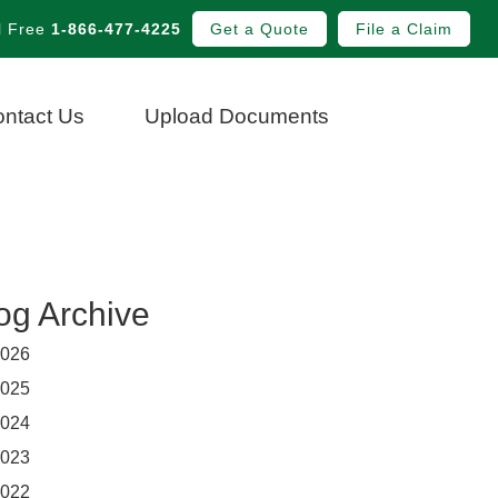
l Free
1-866-477-4225
Get a Quote
File a Claim
ntact Us
Upload Documents
og Archive
026
025
024
023
022