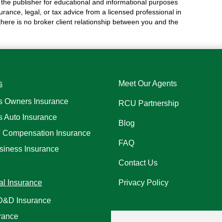
the publisher for educational and informational purposes
surance, legal, or tax advice from a licensed professional in
 there is no broker client relationship between you and the
s
Meet Our Agents
s Owners Insurance
RCU Partnership
s Auto Insurance
Blog
' Compensation Insurance
FAQ
siness Insurance
Contact Us
al Insurance
Privacy Policy
AD&D Insurance
rance