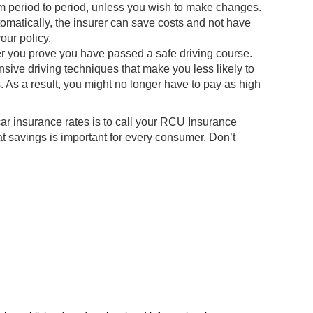
m period to period, unless you wish to make changes.
matically, the insurer can save costs and not have
our policy.
ter you prove you have passed a safe driving course.
nsive driving techniques that make you less likely to
. As a result, you might no longer have to pay as high
ar insurance rates is to call your RCU Insurance
 savings is important for every consumer. Don’t