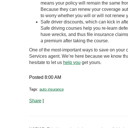
means your policy will remain the same fro
Because they can renew your coverage auto
to worry whether you will or will not renew y
Safe driver discounts, which can kick in af
Safe driving courses help you re-learn defe
have wrecks, and thus file insurance claims
a premium after taking the course.
One of the most-important ways to save on your c
Services agent. We’re here because we know that
hesitate to let us
help you
get yours.
Posted 8:00 AM
Tags:
auto insurance
Share
|