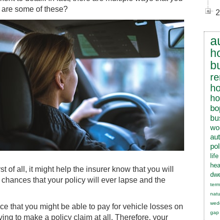
t are some of these?
2
a
h
b
re
h
h
bo
bu
wo
au
pol
lif
hea
st of all, it might help the insurer know that you will
dwe
chances that your policy will ever lapse and the
term
natu
wed
nce that you might be able to pay for vehicle losses on
gap
ing to make a policy claim at all. Therefore, your