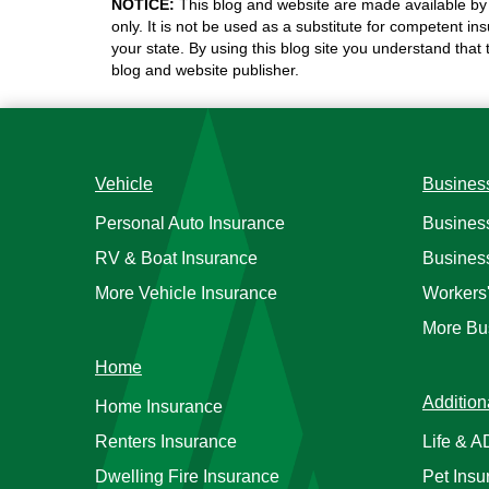
NOTICE:
This blog and website are made available by 
only. It is not be used as a substitute for competent in
your state. By using this blog site you understand that
blog and website publisher.
Vehicle
Busines
Personal Auto Insurance
Busines
RV & Boat Insurance
Busines
More Vehicle Insurance
Workers
More Bu
Home
Addition
Home Insurance
Renters Insurance
Life & 
Dwelling Fire Insurance
Pet Insu