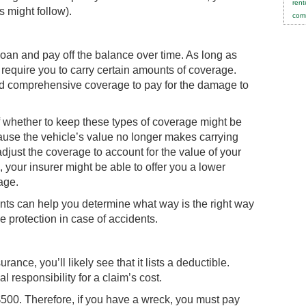
rent
s might follow).
comm
 loan and pay off the balance over time. As long as
 require you to carry certain amounts of coverage.
 and comprehensive coverage to pay for the damage to
f whether to keep these types of coverage might be
ause the vehicle’s value no longer makes carrying
djust the coverage to account for the value of your
 your insurer might be able to offer you a lower
age.
ents can help you determine what way is the right way
e protection in case of accidents.
nce, you’ll likely see that it lists a deductible.
 responsibility for a claim’s cost.
$500. Therefore, if you have a wreck, you must pay