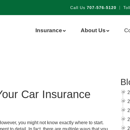
Call Us
707-576-5120
|
Tol
Insurance
About Us
Co
›
›
Bl
 Your Car Insurance
2
2
2
2
However, you might not know exactly where to start.
2
nt to detail. In fact, there are multiple ways that you