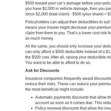
$500 toward your car’s damage before your policy 
you have $2,000 in vehicle damage, then you pa
since $2,000 (total claim) - $500 (your share) = $
Policyholders can adjust their deductibles to suit
means your insurer might decrease your premium. 
claim from them to you. That’s a lower cost risk 
as much money.
All the same, you should only increase your deduc
can only afford a $500 deductible instead of a $
the $500 cost. After all, raising your deductible
You want to be able to afford to do so.
Ask for Discounts
Insurance companies frequently award discounts 
reduce their risks. These can reduce your premi
the most-beneficial might include:
Automatic payments discounts that allow th
account as soon as it comes due. This reduc
Policy renewal discounts that allow the ins