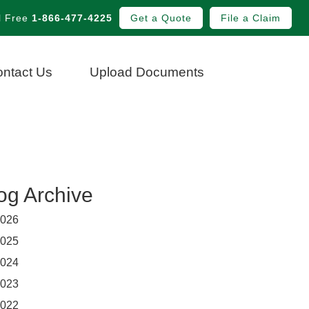
l Free
1-866-477-4225
Get a Quote
File a Claim
ntact Us
Upload Documents
og Archive
026
025
024
023
022