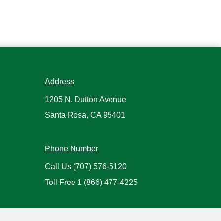
Address
1205 N. Dutton Avenue
Santa Rosa, CA 95401
Phone Number
Call Us
(707) 576-5120
Toll Free
1 (866) 477-4225
Hours