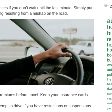
2
es if you don’t wait until the last minute. Simply put,
ng resulting from a mishap on the road.
a
h
b
re
h
h
bo
bu
wo
au
pol
lif
hea
dwe
term
e premiums before travel. Keep your insurance cards
natu
wed
tempt to drive if you have restrictions or suspensions
gap