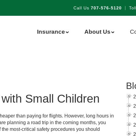
Call Us
707-576-5120
|
Tol
Insurance
About Us
Co
›
›
Bl
with Small Children
2
2
2
cheaper than paying for flights. However, long hours in
ou are planning a road trip in the coming months, you
2
 the most-critical safety procedures you should
2