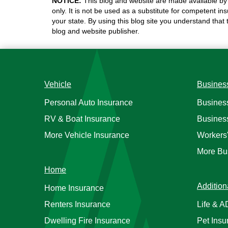
NOTICE:
This blog and website are made available by 
only. It is not be used as a substitute for competent in
your state. By using this blog site you understand that
blog and website publisher.
Vehicle
Busines
Personal Auto Insurance
Busines
RV & Boat Insurance
Busines
More Vehicle Insurance
Workers
More Bu
Home
Addition
Home Insurance
Renters Insurance
Life & 
Dwelling Fire Insurance
Pet Insu