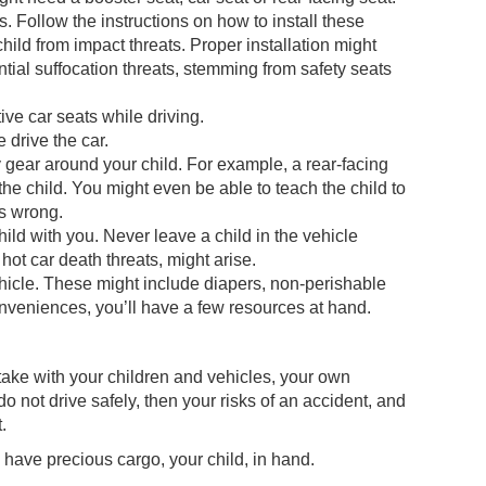
s. Follow the instructions on how to install these
child from impact threats. Proper installation might
ential suffocation threats, stemming from safety seats
ive car seats while driving.
 drive the car.
y gear around your child. For example, a rear-facing
he child. You might even be able to teach the child to
is wrong.
ild with you. Never leave a child in the vehicle
hot car death threats, might arise.
icle. These might include diapers, non-perishable
conveniences, you’ll have a few resources at hand.
ake with your children and vehicles, your own
do not drive safely, then your risks of an accident, and
.
 have precious cargo, your child, in hand.