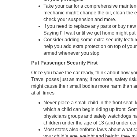
Take your car for a comprehensive maintena
mechanic might: change the oil, clean the eng
check your suspension and more.
If you need to replace any parts or buy new 
Saying I’ll wait until we get home might put 
Consider adding some extra security feature
help you add extra protection on top of you
armed whenever you stop.
Put Passenger Security First
Once you have the car ready, think about how you 
Travel poses just as many, if not more, safety ris
might cause their small bodies more harm than an 
at all times.
Never place a small child in the front sea
which a child can begin riding up front. Som
physicians groups and safety watchdogs h
children under the age of 13 (and under cert
Most states also enforce laws about what 
your child’s age, weight and height, they mi