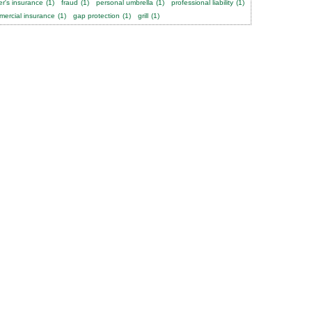
er's insurance
(1)
fraud
(1)
personal umbrella
(1)
professional liability
(1)
ercial insurance
(1)
gap protection
(1)
grill
(1)