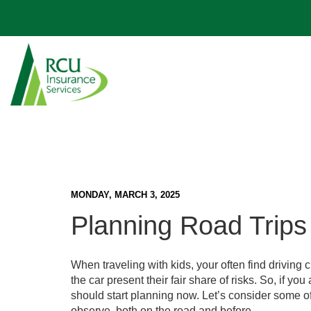
Vehicle
Personal Auto Insurance
Home Insurance
Business Owners Insurance
Life & AD&D Insurance
Meet Our Agents
RV & Boat Insurance
Home
Renters Insurance
Business Auto Insurance
Pet Insurance
RCU Partnership
Guaranteed Asset Protection (GAP)
Dwelling Fire Insurance
Business
Workers' Compensation Insurance
Payment Protection
Blog
Mechanical Breakdown Insurance
More Home Insurance
More Business Insurance
Additional Insurance
More Options
FAQs
MONDAY, MARCH 3, 2025
Planning Road Trips 
When traveling with kids, your often find driving 
the car present their fair share of risks. So, if y
should start planning now. Let’s consider some of
observe, both on the road and before.