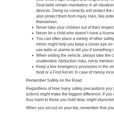
Seat belts remain mandatory in all situation
devices. Doing so correctly will protect the 
also protect them from injury risks, like pot
themselves.
Never take your children out of their respect
Never let a child who doesn’t have a license
You can often place a variety of other safet
mirror might help you keep a closer eye on t
use bells or alarms to tell you if something 
When exiting the vehicle, always take the ch
unattended. Abduction risks, not to mention 
Keep a few emergency provisions in the veh
food or a First Aid kit. In case of messy in
Remember Safety on the Road
Regardless of how many safety precautions you t
actions might make the biggest difference. If you 
thus harm to those you hold dear, might skyrocket
When you set out on your trip, remember that you