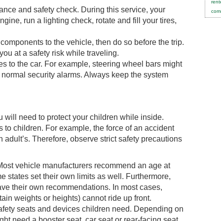
rent
nce and safety check. During this service, your
comm
ine, run a lighting check, rotate and fill your tires,
components to the vehicle, then do so before the trip.
you at a safety risk while traveling.
s to the car. For example, steering wheel bars might
r normal security alarms. Always keep the system
will need to protect your children while inside.
ks to children. For example, the force of an accident
adult’s. Therefore, observe strict safety precautions
t. Most vehicle manufacturers recommend an age at
e states set their own limits as well. Furthermore,
ave their own recommendations. In most cases,
ain weights or heights) cannot ride up front.
safety seats and devices children need. Depending on
ght need a booster seat, car seat or rear-facing seat.