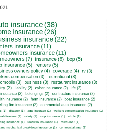
021
uto insurance
(38)
ome insurance
(26)
usiness insurance
(22)
nters insurance
(11)
omeowners insurance
(11)
omeowners
(7)
insurance
(6)
bop
(5)
p insurance
(5)
renters
(5)
siness owners policy
(4)
coverage
(4)
rv
(3)
rkers compensation
(3)
recreational
(3)
tomobile
(3)
business
(3)
restaurant insurance
(3)
icy
(3)
liability
(2)
cyber insurance
(2)
life
(2)
e insurance
(2)
belongings
(2)
contractors insurance
(2)
lth insurance
(2)
farm insurance
(2)
boat insurance
(2)
lling fire insurance
(2)
commercial auto insurance
(2)
s
(1)
disaster
(1)
auto insurace
(1)
workers compensation insurance
(1)
ral disasters
(1)
safety
(1)
crop insurance
(1)
whole
(1)
ding insurance
(1)
umbrella insurance
(1)
restaurant
(1)
 and mechanical breakdown insurance
(1)
commercial auto
(1)