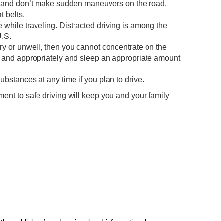
ns and don’t make sudden maneuvers on the road.
 belts.
 while traveling. Distracted driving is among the
U.S.
ngry or unwell, then you cannot concentrate on the
ly and appropriately and sleep an appropriate amount
ubstances at any time if you plan to drive.
ent to safe driving will keep you and your family