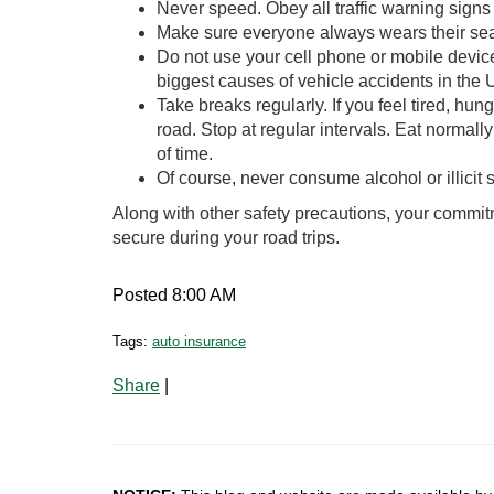
Never speed. Obey all traffic warning sig
Make sure everyone always wears their seat
Do not use your cell phone or mobile device
biggest causes of vehicle accidents in the 
Take breaks regularly. If you feel tired, hu
road. Stop at regular intervals. Eat normal
of time.
Of course, never consume alcohol or illicit s
Along with other safety precautions, your commitm
secure during your road trips.
Posted 8:00 AM
Tags:
auto insurance
Share
|