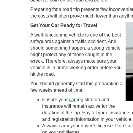
Preparing for a road trip presents few inconvenienc
the costs will often prove much lower than anythi
Get Your Car Ready for Travel
A well-functioning vehicle is one of the best
safeguards against a traffic accident. And,
should something happen, a strong vehicle
might protect any of those caught in the
wreck. Therefore, always make sure your
vehicle is in prime working order before you
hit the road.
You should generally start this preparation a
few weeks ahead of time.
Ensure your
car
registration and
insurance will remain active for the
duration of the trip. Pay all your insuranc
and registration information in your vehicle.
Always carry your driver’s license. Don’t at
on your privileges.