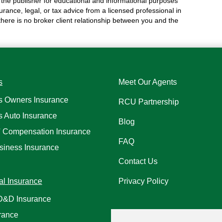
the publisher for educational and informational purposes
surance, legal, or tax advice from a licensed professional in
 there is no broker client relationship between you and the
s
Meet Our Agents
s Owners Insurance
RCU Partnership
s Auto Insurance
Blog
' Compensation Insurance
FAQ
siness Insurance
Contact Us
al Insurance
Privacy Policy
AD&D Insurance
rance