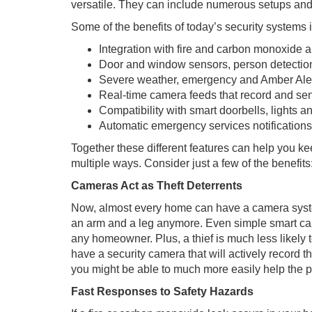
versatile. They can include numerous setups and
Some of the benefits of today’s security systems 
Integration with fire and carbon monoxide 
Door and window sensors, person detectio
Severe weather, emergency and Amber Alert
Real-time camera feeds that record and se
Compatibility with smart doorbells, lights a
Automatic emergency services notification
Together these different features can help you k
multiple ways. Consider just a few of the benefits
Cameras Act as Theft Deterrents
Now, almost every home can have a camera system 
an arm and a leg anymore. Even simple smart cam
any homeowner. Plus, a thief is much less likely t
have a security camera that will actively record th
you might be able to much more easily help the pol
Fast Responses to Safety Hazards