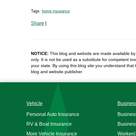
Tags:
home insurance
Share
|
NOTICE:
This blog and website are made available by 
only. It is not be used as a substitute for competent in
your state. By using this blog site you understand that
blog and website publisher.
Vehicle
Busines
Personal Auto Insurance
Busines
RV & Boat Insurance
Busines
More Vehicle Insurance
Workers