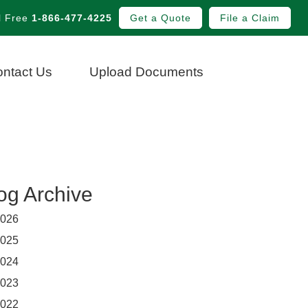
l Free
1-866-477-4225
Get a Quote
File a Claim
ntact Us
Upload Documents
og Archive
026
025
024
023
022