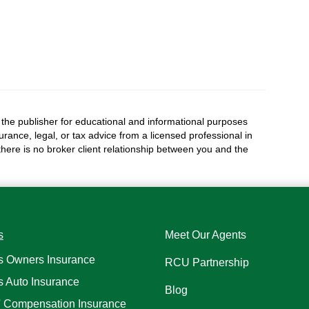
the publisher for educational and informational purposes
surance, legal, or tax advice from a licensed professional in
 there is no broker client relationship between you and the
s
Meet Our Agents
s Owners Insurance
RCU Partnership
s Auto Insurance
Blog
' Compensation Insurance