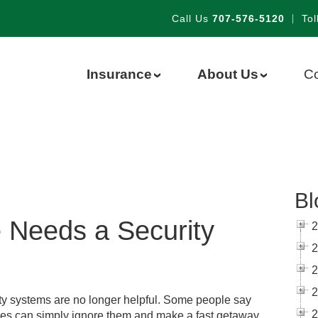
Call Us
707-576-5120
|
Tol
Insurance
About Us
Co
›
›
Bl
Needs a Security
2
2
2
2
ty systems are no longer helpful. Some people say
2
ves can simply ignore them and make a fast getaway.