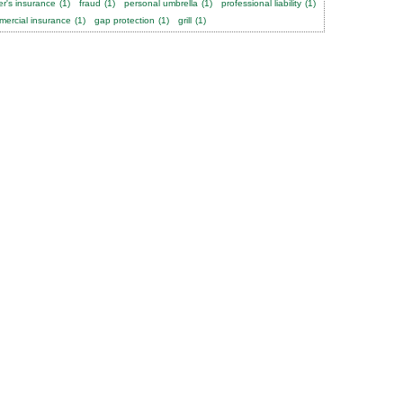
er's insurance
(1)
fraud
(1)
personal umbrella
(1)
professional liability
(1)
ercial insurance
(1)
gap protection
(1)
grill
(1)