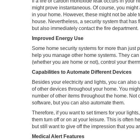
If a fire or carbon monoxide leak occurs in your 
might prove instantaneous. Of course, you might 
in your home. However, these might not be able to 
house. Nevertheless, a security system that has fir
but also immediately contact the fire department.
Improved Energy Use
Some home security systems for more than just pr
help you manage other home systems. They can he
(whether you are home or not), control your therm
Capabilities to Automate Different Devices
Besides your electricity and lights, you can also 
of other devices throughout your home. You migh
number of other items throughout the home. Not o
software, but you can also automate them.
Therefore, if you want to set timers for your ligh
them turn off or on at your leisure. This is ofte
but still want to give off the impression that you a
Medical Alert Features