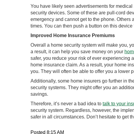
You have likely seen advertisements for medical 
security devices. Some of these are pull-cord dev
emergency and cannot get to the phone. Others a
times. You can then push a button on this device
Improved Home Insurance Premiums
Overall a home security system will make you, yo
a result, it can help you save money on your
hom
safer, you reduce your risk of ever experiencing a
home insurance claim. As a result, your home insur
you. They will often be able to offer you a lower
Additionally, some home insurers go further in t
security systems. They might offer you an additi
savings.
Therefore, it’s never a bad idea to
talk to your ins
security system. Regardless, however, the imple
safer in all circumstances. Don’t hesitate to get th
Posted 8:15 AM