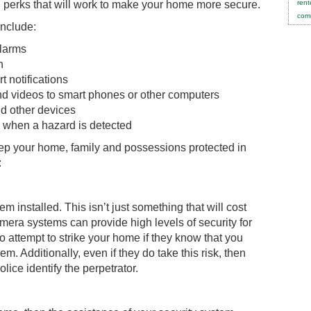
 perks that will work to make your home more secure.
rent
comm
include:
alarms
n
 notifications
nd videos to smart phones or other computers
nd other devices
s when a hazard is detected
eep your home, family and possessions protected in
:
installed. This isn’t just something that will cost
era systems can provide high levels of security for
o attempt to strike your home if they know that you
em. Additionally, even if they do take this risk, then
ice identify the perpetrator.