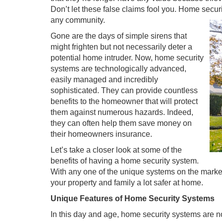
Don’t let these false claims fool you. Home secu
any community.
Gone are the days of simple sirens that
might frighten but not necessarily deter a
potential home intruder. Now, home security
systems are technologically advanced,
easily managed and incredibly
sophisticated. They can provide countless
benefits to the homeowner that will protect
them against numerous hazards. Indeed,
they can often help them save money on
their homeowners insurance.
Let’s take a closer look at some of the
benefits of having a home security system.
With any one of the unique systems on the market 
your property and family a lot safer at home.
Unique Features of Home Security Systems
In this day and age, home security systems are no