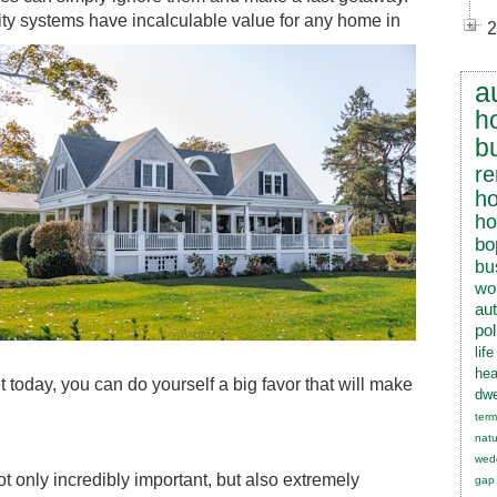
rity systems have incalculable value for any home in
2
a
h
b
re
h
h
bo
bu
wo
au
pol
lif
hea
today, you can do yourself a big favor that will make
dwe
term
natu
wed
t only incredibly important, but also extremely
gap