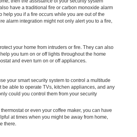
home, then the assistance of your security system
also have a traditional fire or carbon monoxide alarm
help you if a fire occurs while you are out of the
e alarm integration might not only alert you to a fire,
otect your home from intruders or fire. They can also
lp you turn on or off lights throughout the home
ostat and even turn on or off appliances.
use your smart security system to control a multitude
t be able to operate TVs, kitchen appliances, and any
nly could you control them from your security
ts, thermostat or even your coffee maker, you can have
n helpful at times when you might be away from home,
re there.