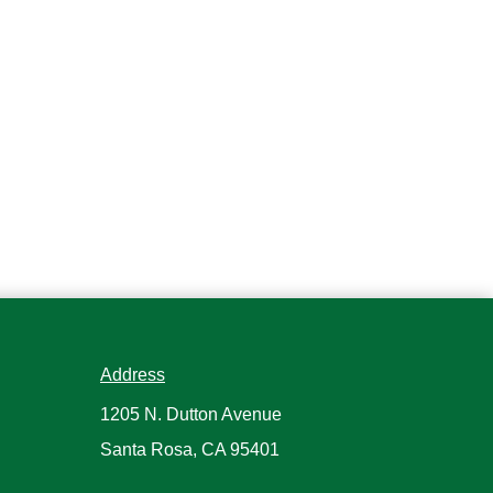
Address
1205 N. Dutton Avenue
Santa Rosa, CA 95401