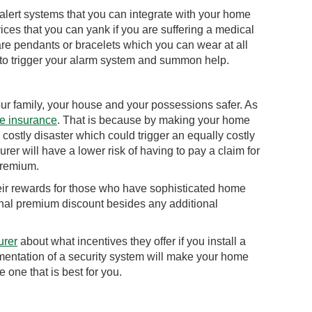
alert systems that you can integrate with your home
ices that you can yank if you are suffering a medical
re pendants or bracelets which you can wear at all
 to trigger your alarm system and summon help.
ur family, your house and your possessions safer. As
e insurance
. That is because by making your home
 costly disaster which could trigger an equally costly
er will have a lower risk of having to pay a claim for
 premium.
heir rewards for those who have sophisticated home
onal premium discount besides any additional
urer
about what incentives they offer if you install a
mentation of a security system will make your home
e one that is best for you.