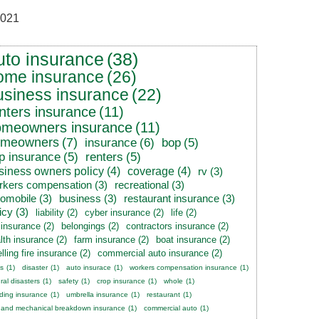
021
uto insurance
(38)
ome insurance
(26)
usiness insurance
(22)
nters insurance
(11)
omeowners insurance
(11)
omeowners
(7)
insurance
(6)
bop
(5)
p insurance
(5)
renters
(5)
siness owners policy
(4)
coverage
(4)
rv
(3)
rkers compensation
(3)
recreational
(3)
tomobile
(3)
business
(3)
restaurant insurance
(3)
icy
(3)
liability
(2)
cyber insurance
(2)
life
(2)
e insurance
(2)
belongings
(2)
contractors insurance
(2)
lth insurance
(2)
farm insurance
(2)
boat insurance
(2)
lling fire insurance
(2)
commercial auto insurance
(2)
s
(1)
disaster
(1)
auto insurace
(1)
workers compensation insurance
(1)
ral disasters
(1)
safety
(1)
crop insurance
(1)
whole
(1)
ding insurance
(1)
umbrella insurance
(1)
restaurant
(1)
 and mechanical breakdown insurance
(1)
commercial auto
(1)