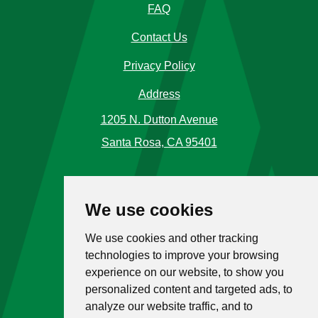
FAQ
Contact Us
Privacy Policy
Address
1205 N. Dutton Avenue
Santa Rosa, CA 95401
Phone Number
We use cookies
Call Us
(707) 576-5120
We use cookies and other tracking
Toll Free
1 (866) 477-4225
technologies to improve your browsing
experience on our website, to show you
Hours
personalized content and targeted ads, to
analyze our website traffic, and to
M-F: 9:00 a.m. - 5:00 p.m.