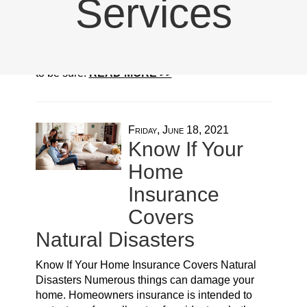
Services
accidents, whether they be natural disasters or
something like theft or break-ins. Generally,
these things are protected under homeowners
insurance, you need to know the specifics just
to be sure.
READ MORE >>
Friday, June 18, 2021
Know If Your
Home
Insurance
Covers
Natural Disasters
Know If Your Home Insurance Covers Natural
Disasters Numerous things can damage your
home. Homeowners insurance is intended to