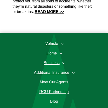
protect you from all sorts of accidents, whether
they’re natural disasters or something like theft
or break-ins.
READ MORE >>
Vehicle
›
Home
›
Business
›
Additional Insurance
›
Meet Our Agents
RCU Partnership
Blog