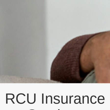
RCU Insurance Services
Blog: natural
View the latest blog posts from RCU Insurance
Services.
Wednesday, July 14, 2021
Know If Your
Home
Insurance
Covers
Natural Disasters
RCU Insurance
There are numerous things that can damage
your home and homeowners insurance is
intended to protect you from all sorts of