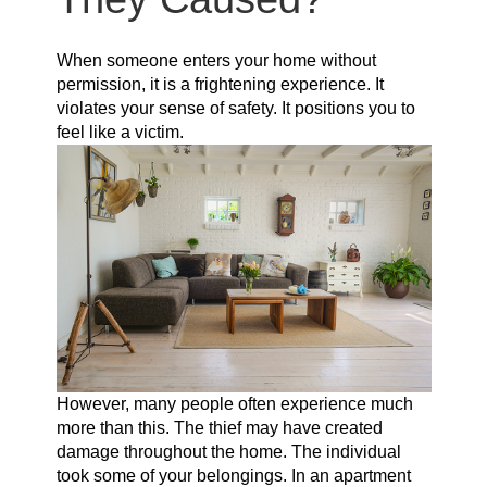
When someone enters your home without
permission, it is a frightening experience. It
violates your sense of safety. It positions you to
feel like a victim.
However, many people often experience much
more than this. The thief may have created
damage throughout the home. The individual
took some of your belongings. In an apartment