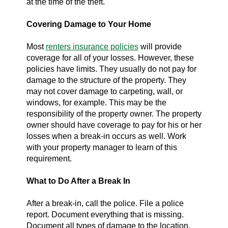
at the time of the theft.
Covering Damage to Your Home
Most
renters insurance policies
will provide
coverage for all of your losses. However, these
policies have limits. They usually do not pay for
damage to the structure of the property. They
may not cover damage to carpeting, wall, or
windows, for example. This may be the
responsibility of the property owner. The property
owner should have coverage to pay for his or her
losses when a break-in occurs as well. Work
with your property manager to learn of this
requirement.
What to Do After a Break In
After a break-in, call the police. File a police
report. Document everything that is missing.
Document all types of damage to the location.