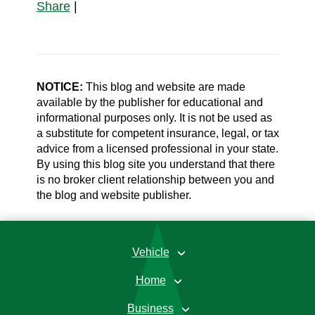
Share
|
NOTICE:
This blog and website are made
available by the publisher for educational and
informational purposes only. It is not be used as
a substitute for competent insurance, legal, or tax
advice from a licensed professional in your state.
By using this blog site you understand that there
is no broker client relationship between you and
the blog and website publisher.
Vehicle
›
Home
›
Business
›