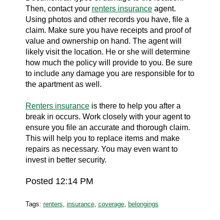
Then, contact your
renters insurance
agent.
Using photos and other records you have, file a
claim. Make sure you have receipts and proof of
value and ownership on hand. The agent will
likely visit the location. He or she will determine
how much the policy will provide to you. Be sure
to include any damage you are responsible for to
the apartment as well.
Renters insurance
is there to help you after a
break in occurs. Work closely with your agent to
ensure you file an accurate and thorough claim.
This will help you to replace items and make
repairs as necessary. You may even want to
invest in better security.
Posted 12:14 PM
Tags:
renters
,
insurance
,
coverage
,
belongings