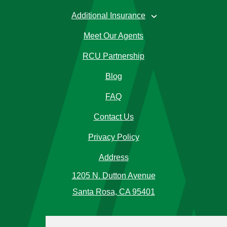
Additional Insurance
›
Meet Our Agents
RCU Partnership
Blog
FAQ
Contact Us
Privacy Policy
Address
1205 N. Dutton Avenue
Santa Rosa, CA 95401
Phone Number