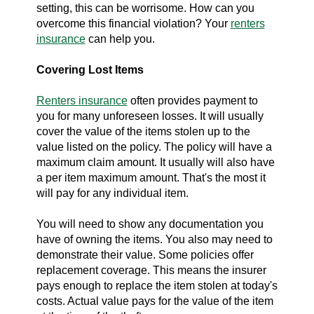
setting, this can be worrisome. How can you
overcome this financial violation? Your
renters
insurance
can help you.
Covering Lost Items
Renters insurance
often provides payment to
you for many unforeseen losses. It will usually
cover the value of the items stolen up to the
value listed on the policy. The policy will have a
maximum claim amount. It usually will also have
a per item maximum amount. That's the most it
will pay for any individual item.
You will need to show any documentation you
have of owning the items. You also may need to
demonstrate their value. Some policies offer
replacement coverage. This means the insurer
pays enough to replace the item stolen at today's
costs. Actual value pays for the value of the item